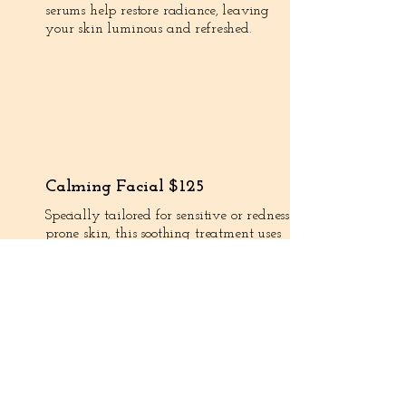
serums help restore radiance, leaving
your skin luminous and refreshed.
Calming Facial $125
Specially tailored for sensitive or redness-
prone skin, this soothing treatment uses
gentle products and techniques to reduce
irritation and restore balance. Perfect for
rosacea-prone or easily reactive skin.