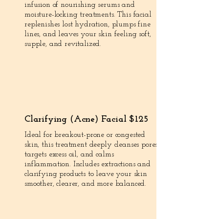
infusion of nourishing serums and
moisture-locking treatments. This facial
replenishes lost hydration, plumps fine
lines, and leaves your skin feeling soft,
supple, and revitalized.
Clarifying (Acne) Facial $125
Ideal for breakout-prone or congested
skin, this treatment deeply cleanses pores,
targets excess oil, and calms
inflammation. Includes extractions and
clarifying products to leave your skin
smoother, clearer, and more balanced.