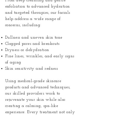
From deep cleansing and gentle
exfoliation to advanced hydration
and targeted therapies, our facials
help address a wide range of
concerns, including:
Dullness and uneven skin tone
Clogged pores and breakouts
Dryness or dehydration
Fine lines, wrinkles, and early signs
of aging
Skin sensitivity and redness
Using medical-grade skincare
products and advanced techniques,
our skilled providers work to
rejuvenate your skin while also
creating a calming, spa-like
experience. Every treatment not only