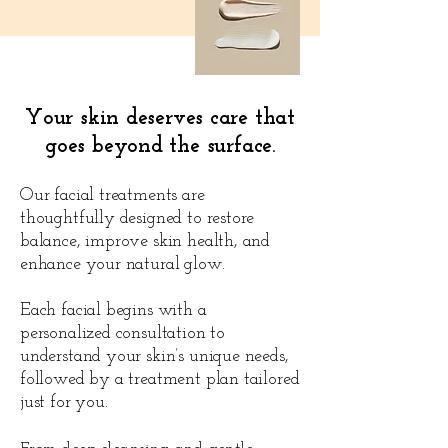
Your skin deserves care that
goes beyond the surface.
Our facial treatments are
thoughtfully designed to restore
balance, improve skin health, and
enhance your natural glow.
Each facial begins with a
personalized consultation to
understand your skin’s unique needs,
followed by a treatment plan tailored
just for you.