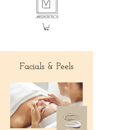
Facials & Peels