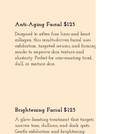
Anti-Aging Facial $125
Designed to soften fine lines and boost
collagen, this results-driven facial uses
exfoliation, targeted serums, and firming
masks to improve skin texture and
elasticity. Perfect for rejuvenating tired,
dull, or mature skin.
Brightening Facial $125
A glow-boosting treatment that targets
uneven tone, dullness, and dark spots.
Gentle exfoliation and brightening