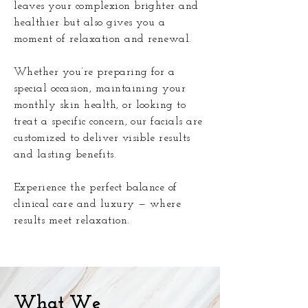
leaves your complexion brighter and
healthier but also gives you a
moment of relaxation and renewal.
Whether you’re preparing for a
special occasion, maintaining your
monthly skin health, or looking to
treat a specific concern, our facials are
customized to deliver visible results
and lasting benefits.
Experience the perfect balance of
clinical care and luxury — where
results meet relaxation.
What We