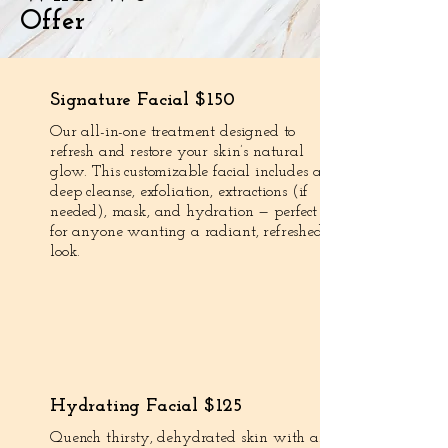
Offer
Signature Facial $150
Our all-in-one treatment designed to
refresh and restore your skin’s natural
glow. This customizable facial includes a
deep cleanse, exfoliation, extractions (if
needed), mask, and hydration — perfect
for anyone wanting a radiant, refreshed
look.
Hydrating Facial $125
Quench thirsty, dehydrated skin with an